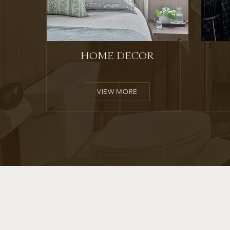
HOME DECOR
VIEW MORE
PORTFOLIO