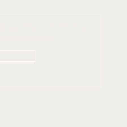
ign inspiration, curated finds, and 
o elevate your home