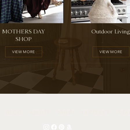
MOTHERS DAY
Outdoor Living
SHOP
VIEW MORE
VIEW MORE
BLOG
ABOUT
SHOP
CONTACT
STA