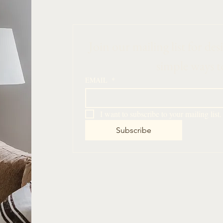
 Join our mailing list for des
simple ways t
EMAIL
*
I want to subscribe to your mailing list.
Subscribe