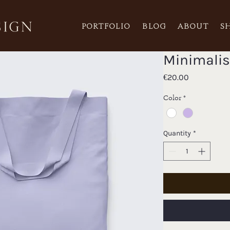
PORTFOLIO
BLOG
ABOUT
S
Minimalis
Price
€20.00
Color
*
Quantity
*