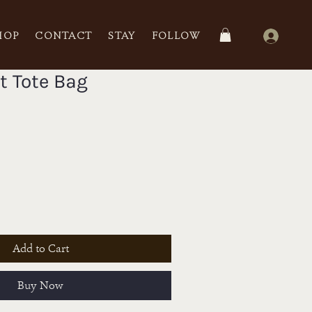
HOP
CONTACT
STAY
FOLLOW
t Tote Bag
Add to Cart
Buy Now