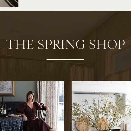
THE SPRING SHOP