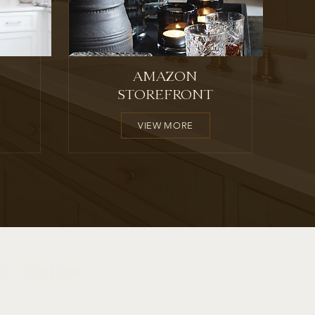
AMAZON
STOREFRONT
VIEW MORE
Y
FOLLOW