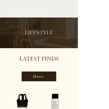
LIFESTYLE
LATEST FINDS
Menu