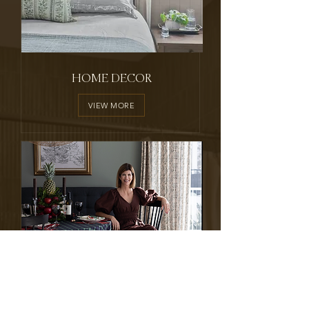
HOME DECOR
VIEW MORE