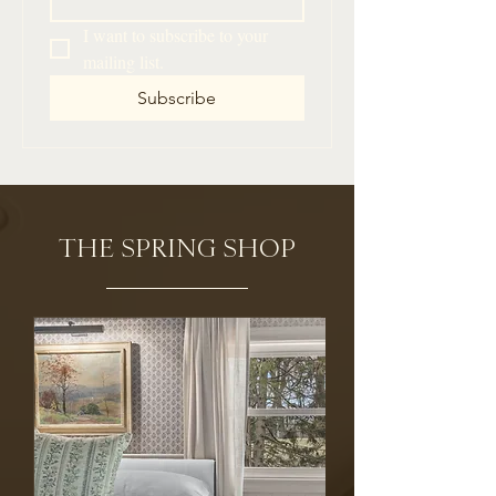
I want to subscribe to your 
mailing list.
Subscribe
THE SPRING SHOP