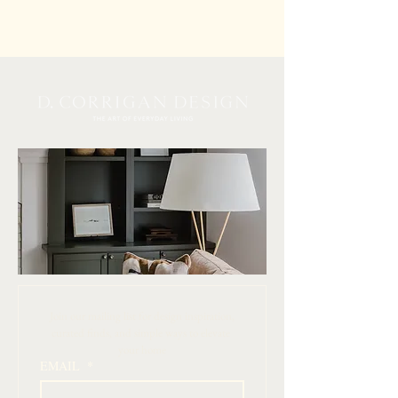
 Join our mailing list for design inspiration, 
curated finds, and simple ways to elevate 
your home
EMAIL
*