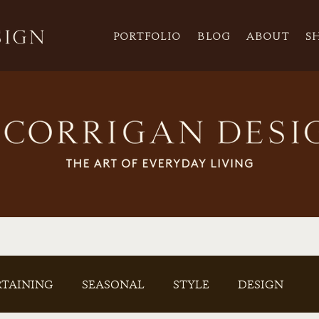
PORTFOLIO
BLOG
ABOUT
S
RTAINING
SEASONAL
STYLE
DESIGN