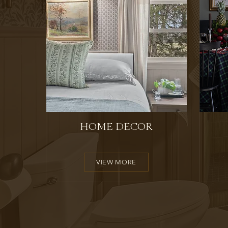
HOME DECOR
VIEW MORE