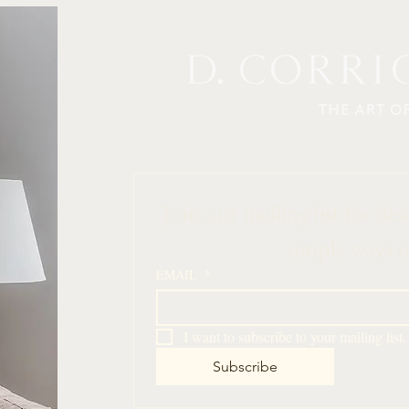
 Join our mailing list for des
simple ways t
EMAIL
*
I want to subscribe to your mailing list.
Subscribe