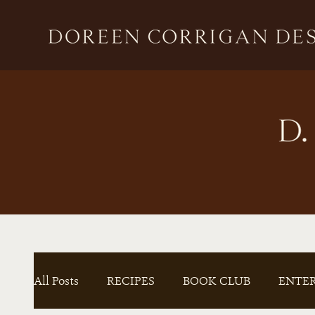
All Posts
RECIPES
BOOK CLUB
ENTE