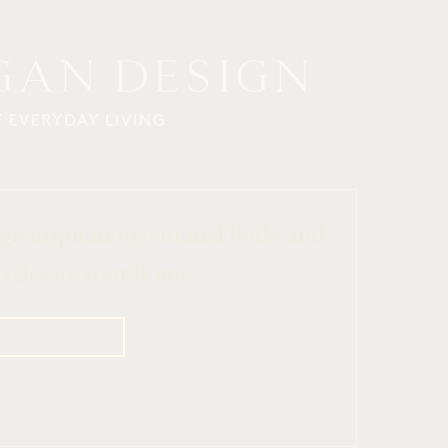
ign inspiration, curated finds, and 
o elevate your home