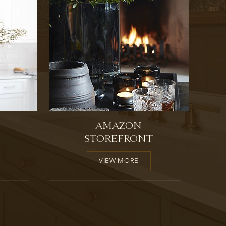
AMAZON
STOREFRONT
VIEW MORE