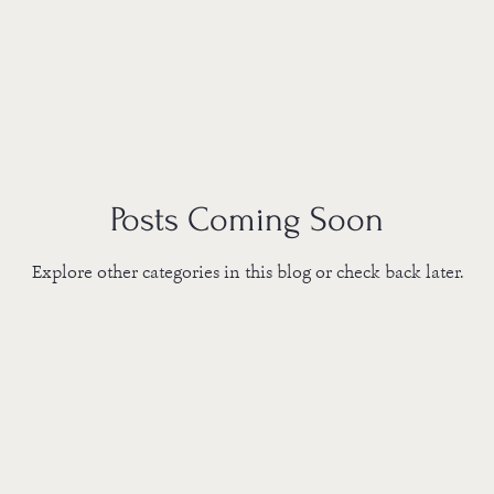
Posts Coming Soon
Explore other categories in this blog or check back later.