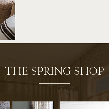
THE SPRING SHOP