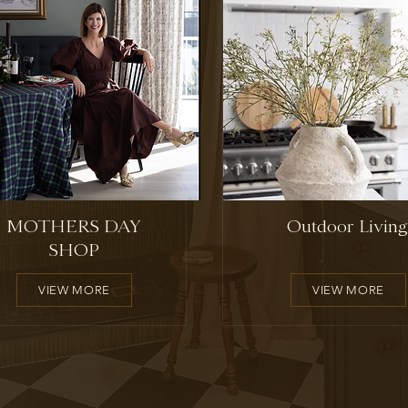
MOTHERS DAY
Outdoor Living
SHOP
VIEW MORE
VIEW MORE