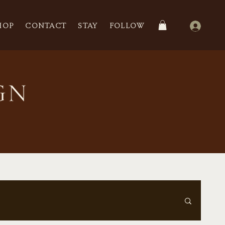
HOP
CONTACT
STAY
FOLLOW