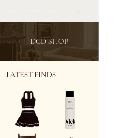
DCD SHOP
LATEST FINDS