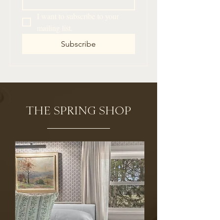
I want to subscribe to your 
mailing list.
Subscribe
THE SPRING SHOP