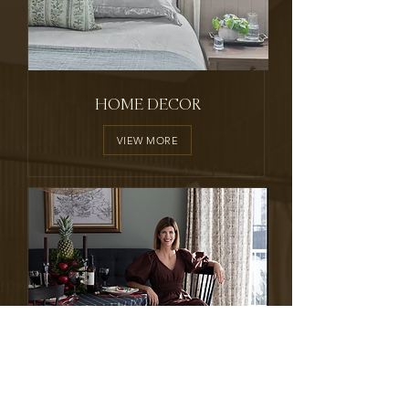
HOME DECOR
VIEW MORE