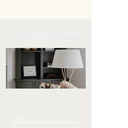
 Join our mailing list for design inspiration, 
curated finds, and simple ways to elevate 
your home
EMAIL
*