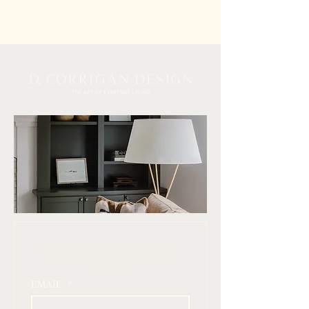
 Join our mailing list for design inspiration, 
curated finds, and simple ways to elevate 
your home
EMAIL
*