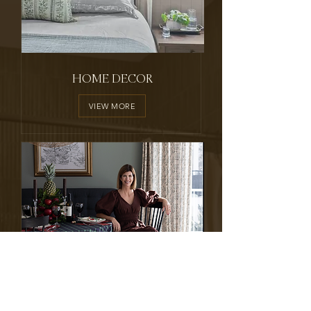
HOME DECOR
VIEW MORE