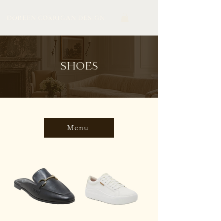
SHOES
Menu