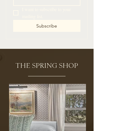
I want to subscribe to your 
mailing list.
Subscribe
THE SPRING SHOP