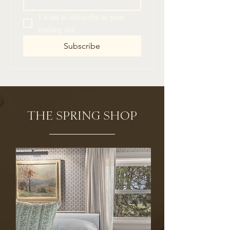
I want to subscribe to your 
mailing list.
Subscribe
THE SPRING SHOP