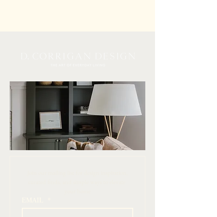
 Join our mailing list for design inspiration, 
curated finds, and simple ways to elevate 
your home
EMAIL
*