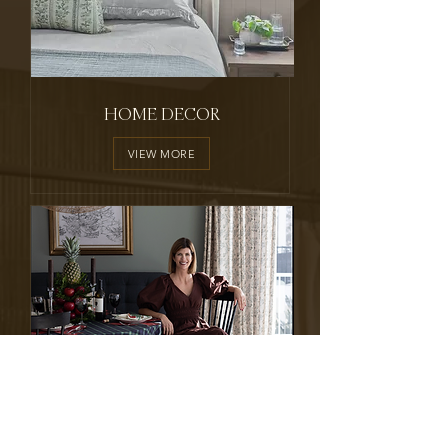
HOME DECOR
VIEW MORE