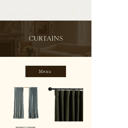
CURTAINS
Menu