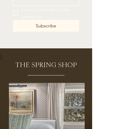
I want to subscribe to your 
mailing list.
Subscribe
THE SPRING SHOP