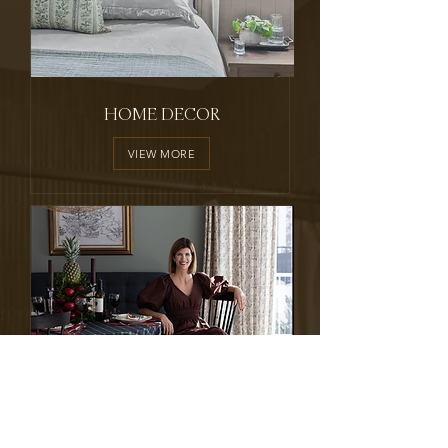
HOME DECOR
VIEW MORE