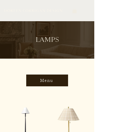
LAMPS
Menu