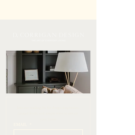
 Join our mailing list for design inspiration, 
curated finds, and simple ways to elevate 
your home
EMAIL
*