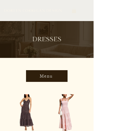
DRESSES
Menu