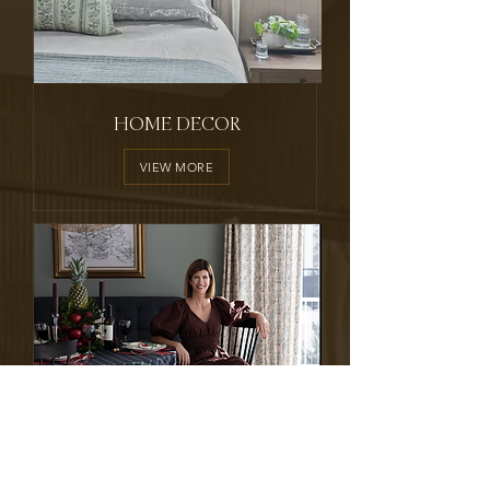
HOME DECOR
VIEW MORE