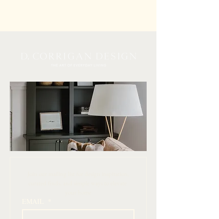
 Join our mailing list for design inspiration, 
curated finds, and simple ways to elevate 
your home
EMAIL
*