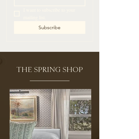
I want to subscribe to your 
mailing list.
Subscribe
THE SPRING SHOP